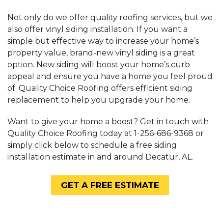
Not only do we offer quality roofing services, but we
also offer vinyl siding installation. If you want a
simple but effective way to increase your home’s
property value, brand-new vinyl siding is a great
option. New siding will boost your home’s curb
appeal and ensure you have a home you feel proud
of. Quality Choice Roofing offers efficient siding
replacement to help you upgrade your home.
Want to give your home a boost? Get in touch with
Quality Choice Roofing today at
1-256-686-9368
or
simply click below to schedule a free siding
installation estimate in and around Decatur, AL.
GET A FREE ESTIMATE