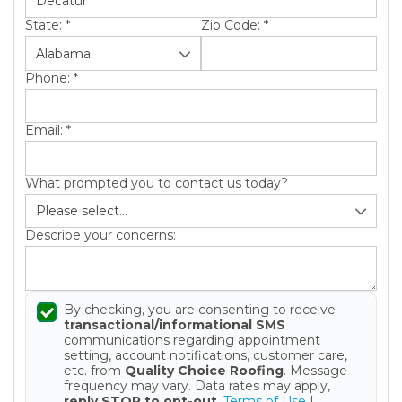
State:
*
Zip Code:
*
Phone:
*
Email:
*
Gutter Installation
What prompted you to contact us today?
Gutter Guards
Describe your concerns:
Gutter Cleaning
By checking, you are consenting to receive
transactional/informational SMS
communications regarding appointment
setting, account notifications, customer care,
etc. from
Quality Choice Roofing
. Message
frequency may vary. Data rates may apply,
reply STOP to opt-out
.
Terms of Use
|