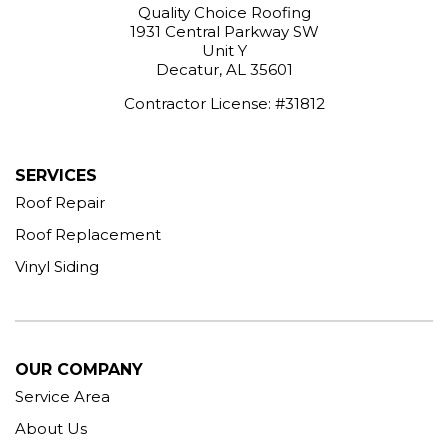
Quality Choice Roofing
1931 Central Parkway SW
Unit Y
Decatur, AL 35601
Contractor License: #31812
SERVICES
Roof Repair
Roof Replacement
Vinyl Siding
OUR COMPANY
Service Area
About Us