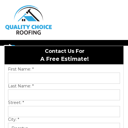
1-256-686-9368
Contact Us For
Hail Damage
A Free Estimate!
Emergency Roof Repair
First Name:
*
Last Name:
*
Roof Inspections
Street:
*
Asphalt Shingles
City:
*
Metal Roofing