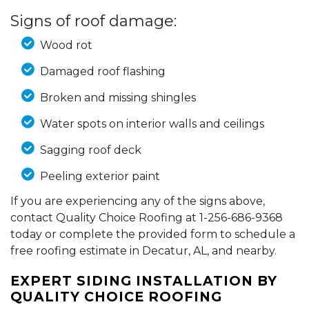
Signs of roof damage:
Wood rot
Damaged roof flashing
Broken and missing shingles
Water spots on interior walls and ceilings
Sagging roof deck
Peeling exterior paint
If you are experiencing any of the signs above,
contact Quality Choice Roofing at
1-256-686-9368
today or complete the provided form to schedule a
free roofing estimate in Decatur, AL, and nearby.
EXPERT SIDING INSTALLATION BY
QUALITY CHOICE ROOFING