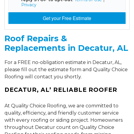
Privacy
Get your Free Estimate
Roof Repairs &
Replacements in Decatur, AL
For a FREE no-obligation estimate in Decatur, AL,
please fill out the estimate form and Quality Choice
Roofing will contact you shortly.
DECATUR, AL’ RELIABLE ROOFER
At Quality Choice Roofing, we are committed to
quality, efficiency, and friendly customer service
with every roofing or siding project. Homeowners
throughout Decatur count on Quality Choice