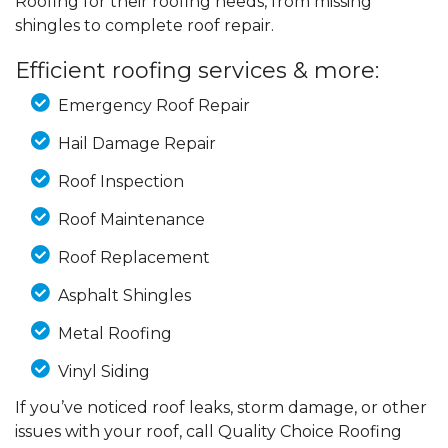
Roofing for their roofing needs, from missing
shingles to complete roof repair.
Efficient roofing services & more:
Emergency Roof Repair
Hail Damage Repair
Roof Inspection
Roof Maintenance
Roof Replacement
Asphalt Shingles
Metal Roofing
Vinyl Siding
If you’ve noticed roof leaks, storm damage, or other
issues with your roof, call Quality Choice Roofing