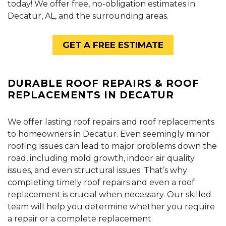
today! We offer free, no-obligation estimates in
Decatur, AL, and the surrounding areas.
GET A FREE ESTIMATE
DURABLE ROOF REPAIRS & ROOF
REPLACEMENTS IN DECATUR
We offer lasting roof repairs and roof replacements
to homeowners in Decatur. Even seemingly minor
roofing issues can lead to major problems down the
road, including mold growth, indoor air quality
issues, and even structural issues. That’s why
completing timely roof repairs and even a roof
replacement is crucial when necessary. Our skilled
team will help you determine whether you require
a repair or a complete replacement.