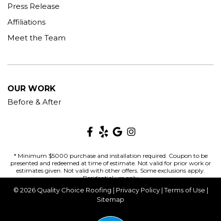
Press Release
Affiliations
Meet the Team
OUR WORK
Before & After
* Minimum $5000 purchase and installation required. Coupon to be
presented and redeemed at time of estimate. Not valid for prior work or
estimates given. Not valid with other offers. Some exclusions apply.
Residential use only
© 2026 Quality Choice Roofing |
Privacy Policy
|
Terms of Use
|
Sitemap