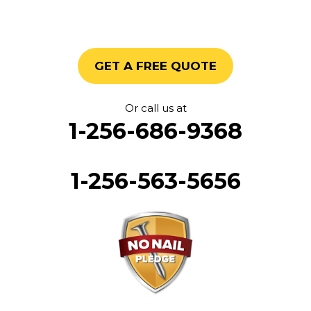
GET A FREE QUOTE
Or call us at
1-256-686-9368
1-256-563-5656