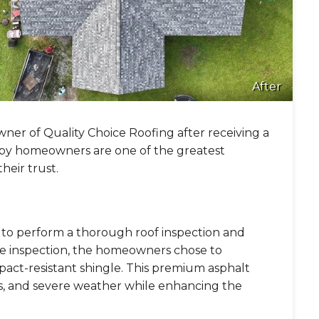
After
wner of Quality Choice Roofing after receiving a
appy homeowners are one of the greatest
eir trust.
y to perform a thorough roof inspection and
the inspection, the homeowners chose to
pact-resistant shingle. This premium asphalt
nds, and severe weather while enhancing the