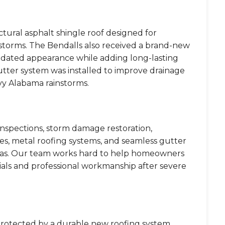
ctural asphalt shingle roof designed for
l storms. The Bendalls also received a brand-new
updated appearance while adding long-lasting
utter system was installed to improve drainage
y Alabama rainstorms.
 inspections, storm damage restoration,
gles, metal roofing systems, and seamless gutter
areas. Our team works hard to help homeowners
ials and professional workmanship after severe
protected by a durable new roofing system