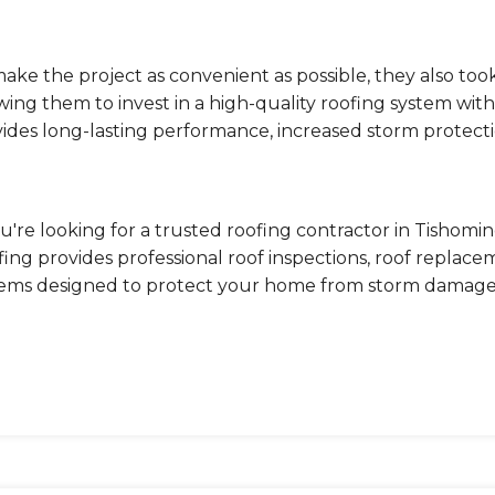
ake the project as convenient as possible, they also took
wing them to invest in a high-quality roofing system wi
ides long-lasting performance, increased storm protecti
ou're looking for a trusted roofing contractor in Tishomi
ing provides professional roof inspections, roof replac
tems designed to protect your home from storm damage