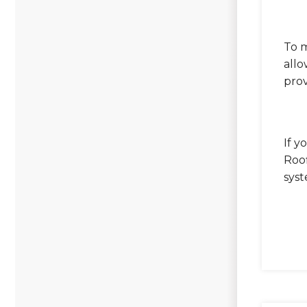
To m
allo
prov
If y
Roof
sys