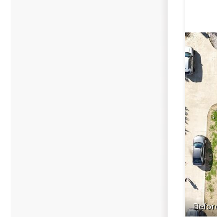
Befor