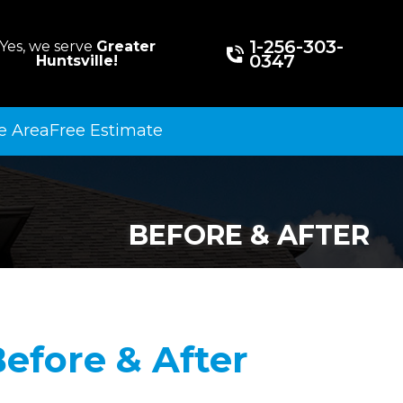
1-256-303-
Yes, we serve
Greater
0347
Huntsville!
e Area
Free Estimate
BEFORE & AFTER
efore & After