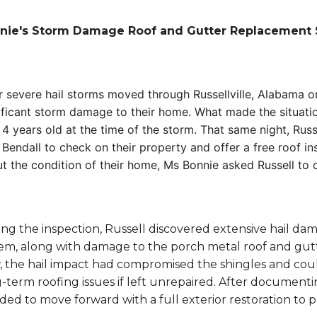
nie's Storm Damage Roof and Gutter Replacement 
r severe hail storms moved through Russellville, Alabama 
ificant storm damage to their home. What made the situatio
 4 years old at the time of the storm. That same night, Rus
 Bendall to check on their property and offer a free roof 
t the condition of their home, Ms Bonnie asked Russell to 
ng the inspection, Russell discovered extensive hail da
em, along with damage to the porch metal roof and gutt
 the hail impact had compromised the shingles and could
-term roofing issues if left unrepaired. After documen
ded to move forward with a full exterior restoration to 