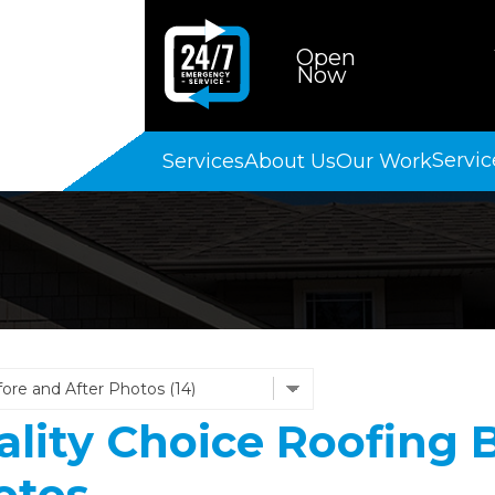
Open
Now
Servic
Services
About Us
Our Work
lity Choice Roofing B
otos