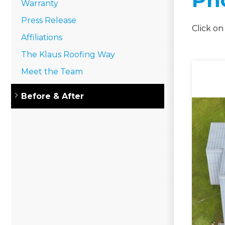
Warranty
Press Release
Click on
Affiliations
The Klaus Roofing Way
Meet the Team
Gutter Installation
Before & After
Gutter Guards
Gutter Cleaning