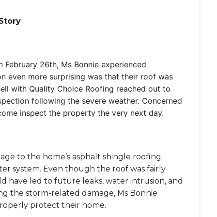
Story
on February 26th, Ms Bonnie experienced
n even more surprising was that their roof was
sell with Quality Choice Roofing reached out to
inspection following the severe weather. Concerned
come inspect the property the very next day.
mage to the home’s asphalt shingle roofing
er system. Even though the roof was fairly
 have led to future leaks, water intrusion, and
ting the storm-related damage, Ms Bonnie
properly protect their home.