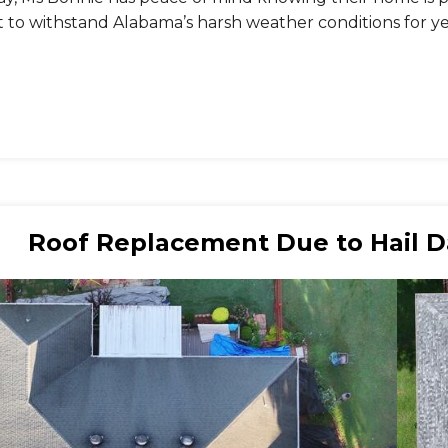
t to withstand Alabama’s harsh weather conditions for y
Roof Replacement Due to Hail Da