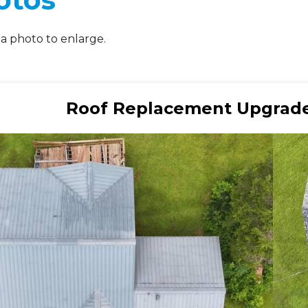
 a photo to enlarge.
Roof Replacement Upgrade