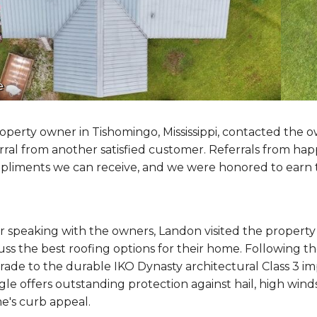
e
operty owner in Tishomingo, Mississippi, contacted the o
rral from another satisfied customer. Referrals from h
liments we can receive, and we were honored to earn th
r speaking with the owners, Landon visited the propert
uss the best roofing options for their home. Following 
ade to the durable IKO Dynasty architectural Class 3 im
gle offers outstanding protection against hail, high wi
e's curb appeal.