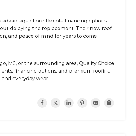
 advantage of our flexible financing options,
thout delaying the replacement. Their new roof
on, and peace of mind for years to come.
ngo, MS, or the surrounding area, Quality Choice
ements, financing options, and premium roofing
 and everyday wear.