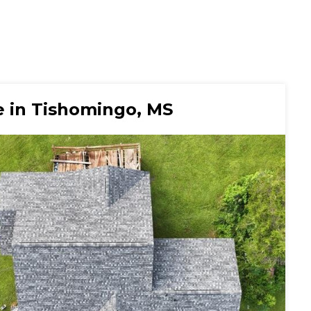
 in Tishomingo, MS