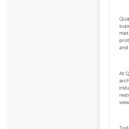
Qual
supe
meta
prot
and
At Q
arch
inst
rest
wea
Toda