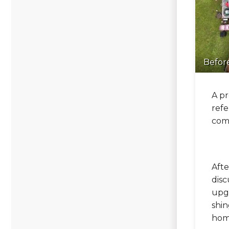
Befor
A pr
refe
comp
Afte
disc
upgr
shin
hom