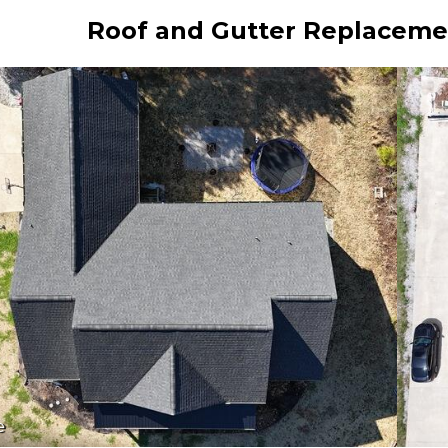
Roof and Gutter Replacement
e