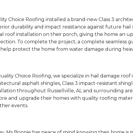
ity Choice Roofing installed a brand-new Class 3 archite
rior durability and impact resistance against future hai
l roof installation on their porch, giving the home an 
ection. To complete the project, a complete seamless g
 help protect the home from water damage during heav
uality Choice Roofing, we specialize in hail damage roof
itectural asphalt shingles, Class 3 impact-resistant shin
allation throughout Russellville, AL and surrounding 
ore and upgrade their homes with quality roofing mater
ther events.
y, Ms Bonnie has peace of mind knowing their home is 