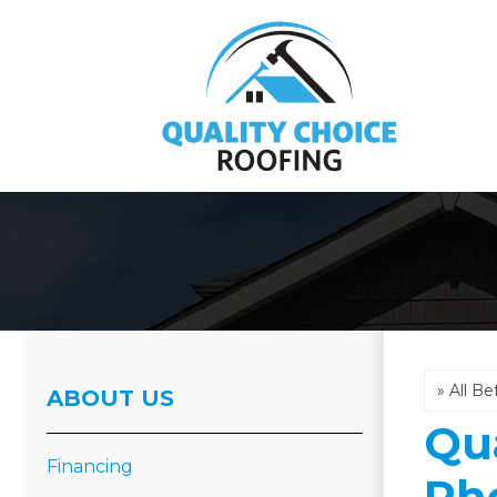
Hail Damage
Emergency Roof Repair
ABOUT US
Roof Inspections
Qua
Asphalt Shingles
Financing
Ph
Metal Roofing