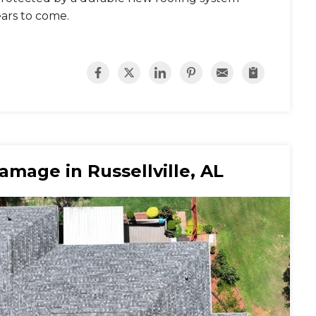
ears to come.
mage in Russellville, AL