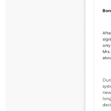
Bon
Afte
sign
only
Mrs.
abou
Duri
syst
new,
long
deci