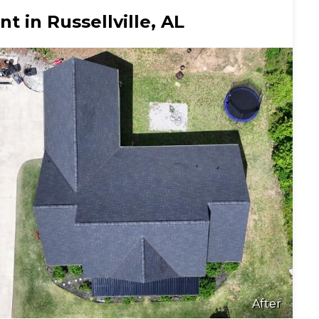
 in Russellville, AL
After